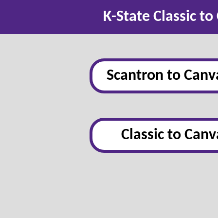
K-State Classic t
Scantron to Canv
Classic to Canv